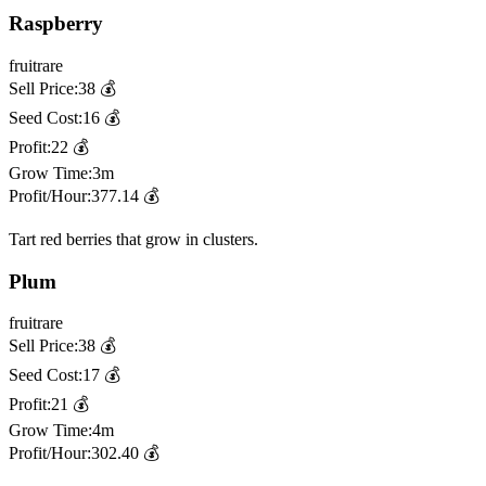
Raspberry
fruit
rare
Sell Price:
38
💰
Seed Cost:
16
💰
Profit:
22
💰
Grow Time:
3m
Profit/Hour:
377.14
💰
Tart red berries that grow in clusters.
Plum
fruit
rare
Sell Price:
38
💰
Seed Cost:
17
💰
Profit:
21
💰
Grow Time:
4m
Profit/Hour:
302.40
💰