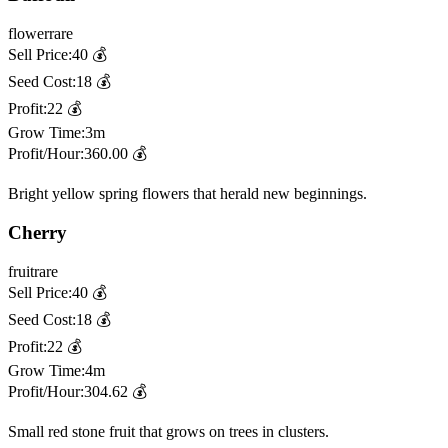
flower
rare
Sell Price:
40
💰
Seed Cost:
18
💰
Profit:
22
💰
Grow Time:
3m
Profit/Hour:
360.00
💰
Bright yellow spring flowers that herald new beginnings.
Cherry
fruit
rare
Sell Price:
40
💰
Seed Cost:
18
💰
Profit:
22
💰
Grow Time:
4m
Profit/Hour:
304.62
💰
Small red stone fruit that grows on trees in clusters.