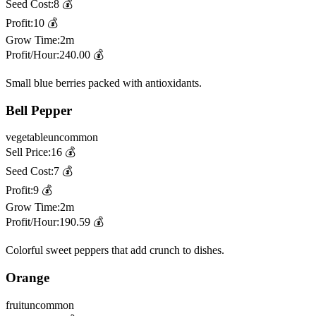
Seed Cost:
8
💰
Profit:
10
💰
Grow Time:
2m
Profit/Hour:
240.00
💰
Small blue berries packed with antioxidants.
Bell Pepper
vegetable
uncommon
Sell Price:
16
💰
Seed Cost:
7
💰
Profit:
9
💰
Grow Time:
2m
Profit/Hour:
190.59
💰
Colorful sweet peppers that add crunch to dishes.
Orange
fruit
uncommon