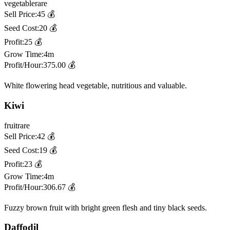
vegetable
rare
Sell Price:
45
💰
Seed Cost:
20
💰
Profit:
25
💰
Grow Time:
4m
Profit/Hour:
375.00
💰
White flowering head vegetable, nutritious and valuable.
Kiwi
fruit
rare
Sell Price:
42
💰
Seed Cost:
19
💰
Profit:
23
💰
Grow Time:
4m
Profit/Hour:
306.67
💰
Fuzzy brown fruit with bright green flesh and tiny black seeds.
Daffodil