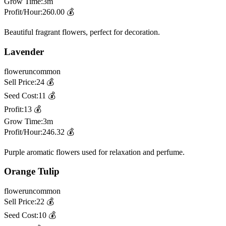
Grow Time:
3m
Profit/Hour:
260.00
💰
Beautiful fragrant flowers, perfect for decoration.
Lavender
flower
uncommon
Sell Price:
24
💰
Seed Cost:
11
💰
Profit:
13
💰
Grow Time:
3m
Profit/Hour:
246.32
💰
Purple aromatic flowers used for relaxation and perfume.
Orange Tulip
flower
uncommon
Sell Price:
22
💰
Seed Cost:
10
💰