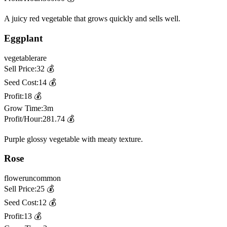
A juicy red vegetable that grows quickly and sells well.
Eggplant
vegetable
rare
Sell Price:
32
💰
Seed Cost:
14
💰
Profit:
18
💰
Grow Time:
3m
Profit/Hour:
281.74
💰
Purple glossy vegetable with meaty texture.
Rose
flower
uncommon
Sell Price:
25
💰
Seed Cost:
12
💰
Profit:
13
💰