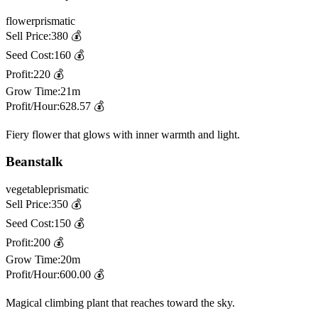
flower
prismatic
Sell Price:
380
💰
Seed Cost:
160
💰
Profit:
220
💰
Grow Time:
21m
Profit/Hour:
628.57
💰
Fiery flower that glows with inner warmth and light.
Beanstalk
vegetable
prismatic
Sell Price:
350
💰
Seed Cost:
150
💰
Profit:
200
💰
Grow Time:
20m
Profit/Hour:
600.00
💰
Magical climbing plant that reaches toward the sky.