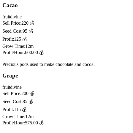
Cacao
fruit
divine
Sell Price:
220
💰
Seed Cost:
95
💰
Profit:
125
💰
Grow Time:
12m
Profit/Hour:
600.00
💰
Precious pods used to make chocolate and cocoa.
Grape
fruit
divine
Sell Price:
200
💰
Seed Cost:
85
💰
Profit:
115
💰
Grow Time:
12m
Profit/Hour:
575.00
💰