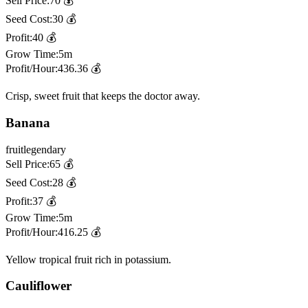
Sell Price:
70
💰
Seed Cost:
30
💰
Profit:
40
💰
Grow Time:
5m
Profit/Hour:
436.36
💰
Crisp, sweet fruit that keeps the doctor away.
Banana
fruit
legendary
Sell Price:
65
💰
Seed Cost:
28
💰
Profit:
37
💰
Grow Time:
5m
Profit/Hour:
416.25
💰
Yellow tropical fruit rich in potassium.
Cauliflower