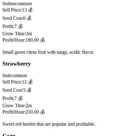
fruit
uncommon
Sell Price:
13
💰
Seed Cost:
6
💰
Profit:
7
💰
Grow Time:
2m
Profit/Hour:
180.00
💰
Small green citrus fruit with tangy, acidic flavor.
Strawberry
fruit
common
Sell Price:
12
💰
Seed Cost:
5
💰
Profit:
7
💰
Grow Time:
2m
Profit/Hour:
210.00
💰
Sweet red berries that are popular and profitable.
Corn