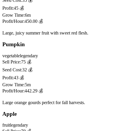
Seed Cost:
35
💰
Profit:
45
💰
Grow Time:
6m
Profit/Hour:
450.00
💰
Large, juicy summer fruit with sweet red flesh.
Pumpkin
vegetable
legendary
Sell Price:
75
💰
Seed Cost:
32
💰
Profit:
43
💰
Grow Time:
5m
Profit/Hour:
442.29
💰
Large orange gourds perfect for fall harvests.
Apple
fruit
legendary