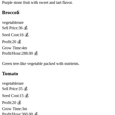
Purple stone fruit with sweet and tart flavor.
Broccoli
vegetable
rare
Sell Price:
36
💰
Seed Cost:
16
💰
Profit:
20
💰
Grow Time:
4m
Profit/Hour:
288.00
💰
Green tree-like vegetable packed with nutrients.
Tomato
vegetable
rare
Sell Price:
35
💰
Seed Cost:
15
💰
Profit:
20
💰
Grow Time:
3m
Profit/Hour:
360.00
💰