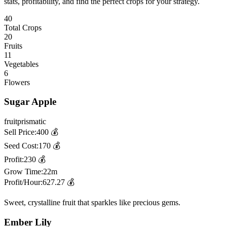
stats, profitability, and find the perfect crops for your strategy.
40
Total Crops
20
Fruits
11
Vegetables
6
Flowers
Sugar Apple
fruit
prismatic
Sell Price:
400
💰
Seed Cost:
170
💰
Profit:
230
💰
Grow Time:
22m
Profit/Hour:
627.27
💰
Sweet, crystalline fruit that sparkles like precious gems.
Ember Lily