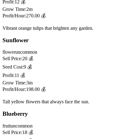
Profit:
12
💰
Grow Time:
2m
Profit/Hour:
270.00
💰
Vibrant orange tulips that brighten any garden.
Sunflower
flower
uncommon
Sell Price:
20
💰
Seed Cost:
9
💰
Profit:
11
💰
Grow Time:
3m
Profit/Hour:
198.00
💰
Tall yellow flowers that always face the sun.
Blueberry
fruit
uncommon
Sell Price:
18
💰