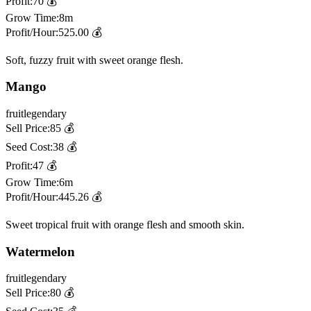
Profit:
70
💰
Grow Time:
8m
Profit/Hour:
525.00
💰
Soft, fuzzy fruit with sweet orange flesh.
Mango
fruit
legendary
Sell Price:
85
💰
Seed Cost:
38
💰
Profit:
47
💰
Grow Time:
6m
Profit/Hour:
445.26
💰
Sweet tropical fruit with orange flesh and smooth skin.
Watermelon
fruit
legendary
Sell Price:
80
💰