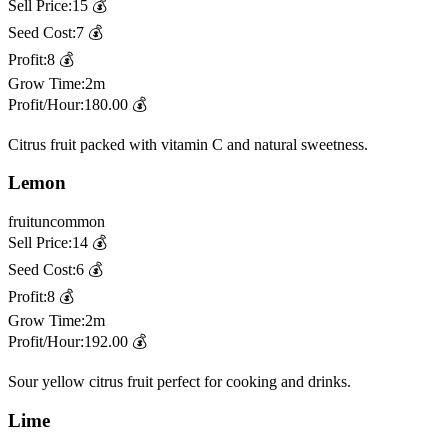
Sell Price:
15
💰
Seed Cost:
7
💰
Profit:
8
💰
Grow Time:
2m
Profit/Hour:
180.00
💰
Citrus fruit packed with vitamin C and natural sweetness.
Lemon
fruit
uncommon
Sell Price:
14
💰
Seed Cost:
6
💰
Profit:
8
💰
Grow Time:
2m
Profit/Hour:
192.00
💰
Sour yellow citrus fruit perfect for cooking and drinks.
Lime