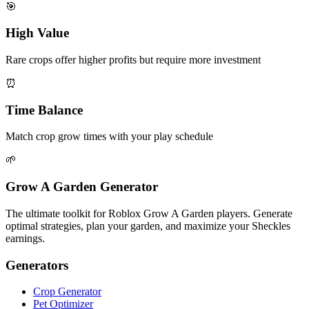
🎯
High Value
Rare crops offer higher profits but require more investment
⏰
Time Balance
Match crop grow times with your play schedule
🌱
Grow A Garden Generator
The ultimate toolkit for Roblox Grow A Garden players. Generate
optimal strategies, plan your garden, and maximize your Sheckles
earnings.
Generators
Crop Generator
Pet Optimizer