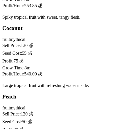
Profit/Hour:
553.85
💰
Spiky tropical fruit with sweet, tangy flesh.
Coconut
fruit
mythical
Sell Price:
130
💰
Seed Cost:
55
💰
Profit:
75
💰
Grow Time:
8m
Profit/Hour:
540.00
💰
Large tropical fruit with refreshing water inside.
Peach
fruit
mythical
Sell Price:
120
💰
Seed Cost:
50
💰