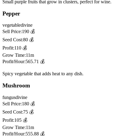
Small purple fruits that grow in clusters, perfect for wine.
Pepper
vegetable
divine
Sell Price:
190
💰
Seed Cost:
80
💰
Profit:
110
💰
Grow Time:
11m
Profit/Hour:
565.71
💰
Spicy vegetable that adds heat to any dish.
Mushroom
fungus
divine
Sell Price:
180
💰
Seed Cost:
75
💰
Profit:
105
💰
Grow Time:
11m
Profit/Hour:
555.88
💰