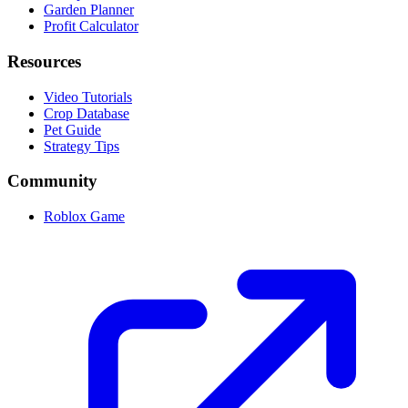
Garden Planner
Profit Calculator
Resources
Video Tutorials
Crop Database
Pet Guide
Strategy Tips
Community
Roblox Game