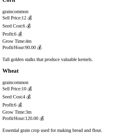
grain
common
Sell Price:
12
💰
Seed Cost:
6
💰
Profit:
6
💰
Grow Time:
4m
Profit/Hour:
90.00
💰
Tall golden stalks that produce valuable kernels.
Wheat
grain
common
Sell Price:
10
💰
Seed Cost:
4
💰
Profit:
6
💰
Grow Time:
3m
Profit/Hour:
120.00
💰
Essential grain crop used for making bread and flour.