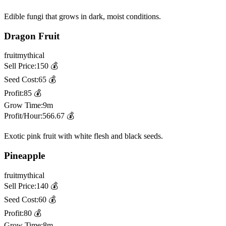
Edible fungi that grows in dark, moist conditions.
Dragon Fruit
fruit
mythical
Sell Price:
150
💰
Seed Cost:
65
💰
Profit:
85
💰
Grow Time:
9m
Profit/Hour:
566.67
💰
Exotic pink fruit with white flesh and black seeds.
Pineapple
fruit
mythical
Sell Price:
140
💰
Seed Cost:
60
💰
Profit:
80
💰
Grow Time:
8m