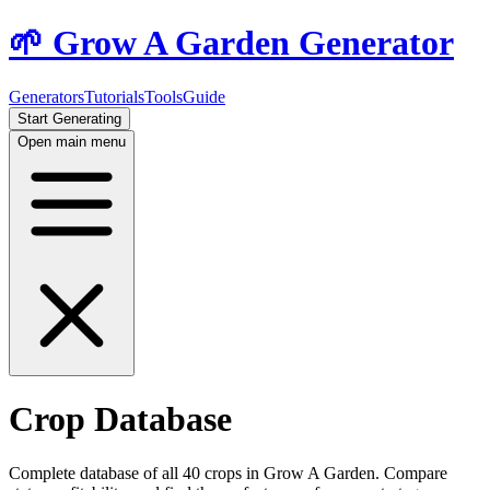
🌱 Grow A Garden Generator
Generators
Tutorials
Tools
Guide
Start Generating
Open main menu
Crop Database
Complete database of all
40
crops in Grow A Garden. Compare