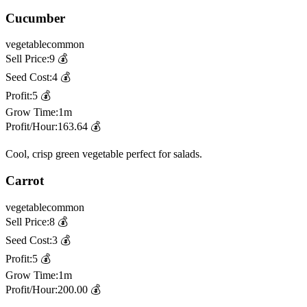
Cucumber
vegetable
common
Sell Price:
9
💰
Seed Cost:
4
💰
Profit:
5
💰
Grow Time:
1m
Profit/Hour:
163.64
💰
Cool, crisp green vegetable perfect for salads.
Carrot
vegetable
common
Sell Price:
8
💰
Seed Cost:
3
💰
Profit:
5
💰
Grow Time:
1m
Profit/Hour:
200.00
💰