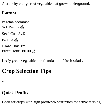
A crunchy orange root vegetable that grows underground.
Lettuce
vegetable
common
Sell Price:
7
💰
Seed Cost:
3
💰
Profit:
4
💰
Grow Time:
1m
Profit/Hour:
180.00
💰
Leafy green vegetable, the foundation of fresh salads.
Crop Selection Tips
⚡
Quick Profits
Look for crops with high profit-per-hour ratios for active farming